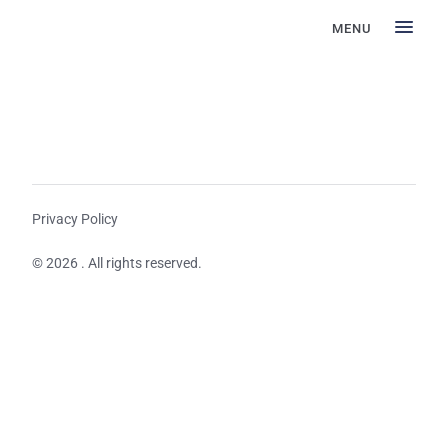
MENU
Privacy Policy
© 2026 . All rights reserved.